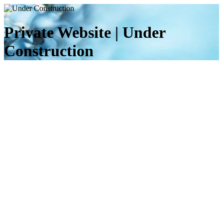
Private Website | Under
Construction